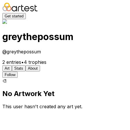
Get started
greythepossum
@
greythepossum
2
entries
•
4
trophies
Art
Stats
About
Follow
🎨
No Artwork Yet
This user hasn't created any art yet.